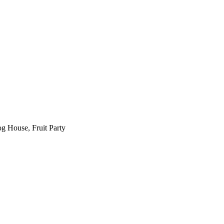
g House, Fruit Party