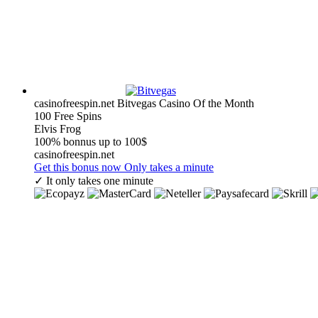
casinofreespin.net
Bitvegas
Casino Of the Month
100 Free Spins
Elvis Frog
100% bonnus up to 100$
casinofreespin.net
Get this bonus now
Only takes a minute
✓ It only takes one minute