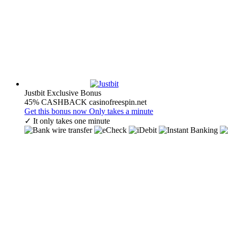
Justbit
Exclusive Bonus
45% CASHBACK casinofreespin.net
Get this bonus now
Only takes a minute
✓ It only takes one minute