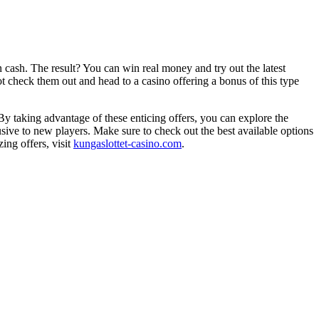
 cash. The result? You can win real money and try out the latest
ot check them out and head to a casino offering a bonus of this type
 By taking advantage of these enticing offers, you can explore the
sive to new players. Make sure to check out the best available options
ing offers, visit
kungaslottet-casino.com
.